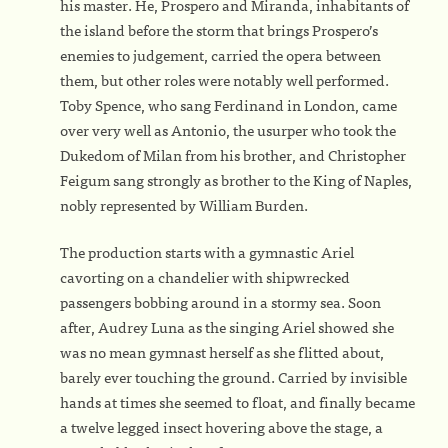
his master. He, Prospero and Miranda, inhabitants of
the island before the storm that brings Prospero’s
enemies to judgement, carried the opera between
them, but other roles were notably well performed.
Toby Spence, who sang Ferdinand in London, came
over very well as Antonio, the usurper who took the
Dukedom of Milan from his brother, and Christopher
Feigum sang strongly as brother to the King of Naples,
nobly represented by William Burden.
The production starts with a gymnastic Ariel
cavorting on a chandelier with shipwrecked
passengers bobbing around in a stormy sea. Soon
after, Audrey Luna as the singing Ariel showed she
was no mean gymnast herself as she flitted about,
barely ever touching the ground. Carried by invisible
hands at times she seemed to float, and finally became
a twelve legged insect hovering above the stage, a