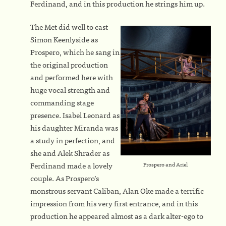
Ferdinand, and in this production he strings him up.
The Met did well to cast
Simon Keenlyside as
Prospero, which he sang in
the original production
and performed here with
huge vocal strength and
commanding stage
presence. Isabel Leonard as
his daughter Miranda was
a study in perfection, and
she and Alek Shrader as
Ferdinand made a lovely
Prospero and Ariel
couple. As Prospero’s
monstrous servant Caliban, Alan Oke made a terrific
impression from his very first entrance, and in this
production he appeared almost as a dark alter-ego to