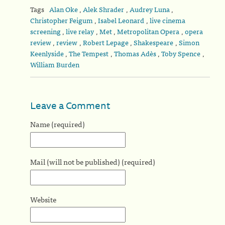
Tags
Alan Oke
,
Alek Shrader
,
Audrey Luna
,
Christopher Feigum
,
Isabel Leonard
,
live cinema
screening
,
live relay
,
Met
,
Metropolitan Opera
,
opera
review
,
review
,
Robert Lepage
,
Shakespeare
,
Simon
Keenlyside
,
The Tempest
,
Thomas Adès
,
Toby Spence
,
William Burden
Leave a Comment
Name (required)
Mail (will not be published) (required)
Website