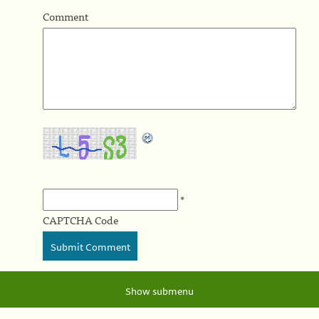
Comment
*
CAPTCHA Code
Show submenu