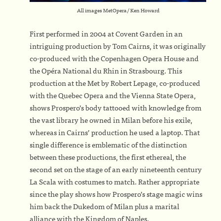
All images MetOpera/ Ken Howard
First performed in 2004 at Covent Garden in an
intriguing production by Tom Cairns, it was originally
co-produced with the Copenhagen Opera House and
the Opéra National du Rhin in Strasbourg. This
production at the Met by Robert Lepage, co-produced
with the Quebec Opera and the Vienna State Opera,
shows Prospero’s body tattooed with knowledge from
the vast library he owned in Milan before his exile,
whereas in Cairns’ production he used a laptop. That
single difference is emblematic of the distinction
between these productions, the first ethereal, the
second set on the stage of an early nineteenth century
La Scala with costumes to match. Rather appropriate
since the play shows how Prospero’s stage magic wins
him back the Dukedom of Milan plus a marital
alliance with the Kingdom of Naples.