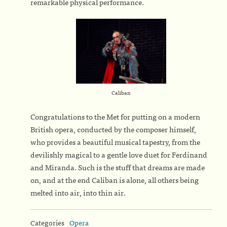
remarkable physical performance.
Caliban
Congratulations to the Met for putting on a modern
British opera, conducted by the composer himself,
who provides a beautiful musical tapestry, from the
devilishly magical to a gentle love duet for Ferdinand
and Miranda. Such is the stuff that dreams are made
on, and at the end Caliban is alone, all others being
melted into air, into thin air.
Categories
Opera