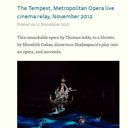
The Tempest, Metropolitan Opera live
cinema relay, November 2012
Posted on 11 November 2012
This remarkable opera by Thomas Adès, to a libretto
by Meredith Oakes, dares turn Shakespeare’s play into
an opera, and succeeds.