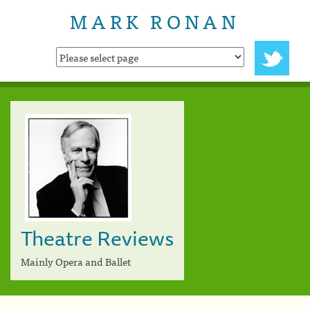
MARK RONAN
Theatre Reviews
Mainly Opera and Ballet