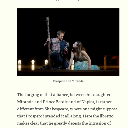
Prospero and Miranda
The forging of that alliance, between his daughter
Miranda and Prince Ferdinand of Naples, is rather
different from Shakespeare, where one might suppose
that Prospero intended it all along. Here the libretto
makes clear that he greatly detests the intrusion of